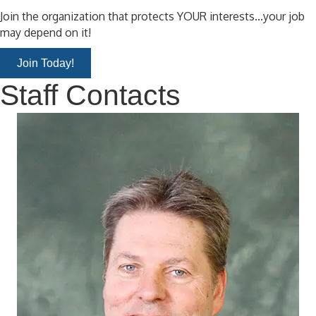
Join the organization that protects YOUR interests...your job
may depend on it!
Join Today!
Staff Contacts