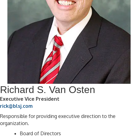
Richard S. Van Osten
Executive Vice President
rick@blsj.com
Responsible for providing executive direction to the
organization.
Board of Directors