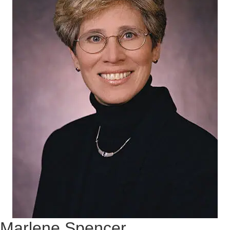
Marlene Spencer