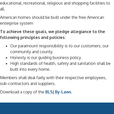
educational, recreational, religious and shopping facilities to
all.
American homes should be built under the free American
enterprise system
To achieve these goals, we pledge allegiance to the
following principles and policies:
Our paramount responsibility is to our customers, our
community and county.
Honesty is our guiding business policy.
High standards of health, safety and sanitation shall be
built into every home.
Members shall deal fairly with their respective employees,
sub-contractors and suppliers.
Download a copy of the
BLSJ By-Laws
.