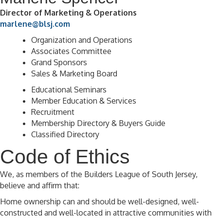
Director of Marketing & Operations
marlene@blsj.com
Organization and Operations
Associates Committee
Grand Sponsors
Sales & Marketing Board
Educational Seminars
Member Education & Services
Recruitment
Membership Directory & Buyers Guide
Classified Directory
Code of Ethics
We, as members of the Builders League of South Jersey,
believe and affirm that:
Home ownership can and should be well-designed, well-
constructed and well-located in attractive communities with