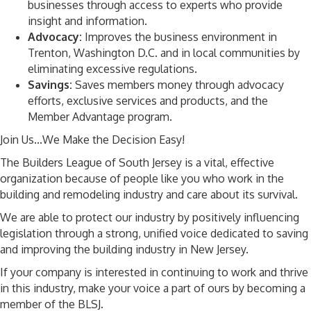
businesses through access to experts who provide
insight and information.
Advocacy:
Improves the business environment in
Trenton, Washington D.C. and in local communities by
eliminating excessive regulations.
Savings:
Saves members money through advocacy
efforts, exclusive services and products, and the
Member Advantage program.
Join Us...We Make the Decision Easy!
The Builders League of South Jersey is a vital, effective
organization because of people like you who work in the
building and remodeling industry and care about its survival.
We are able to protect our industry by positively influencing
legislation through a strong, unified voice dedicated to saving
and improving the building industry in New Jersey.
If your company is interested in continuing to work and thrive
in this industry, make your voice a part of ours by becoming a
member of the BLSJ.