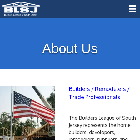
About Us
Builders / Remodelers /
Trade Professionals
The Builders League of South
Jersey represents the home
builders, developers,
remodelers, suppliers, and