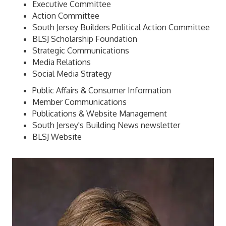
Executive Committee
Action Committee
South Jersey Builders Political Action Committee
BLSJ Scholarship Foundation
Strategic Communications
Media Relations
Social Media Strategy
Public Affairs & Consumer Information
Member Communications
Publications & Website Management
South Jersey's Building News newsletter
BLSJ Website