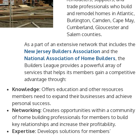
trade professionals who build
and remodel homes in Atlantic,
Burlington, Camden, Cape May,
Cumberland, Gloucester and
Salem counties.
As a part of an extensive network that includes the
New Jersey Builders Association
and the
National Association of Home Builders
, the
Builders League provides a powerful array of
services that helps its members gain a competitive
advantage through:
Knowledge:
Offers education and other resources
members need to expand their businesses and achieve
personal success.
Networking:
Creates opportunities within a community
of home building professionals for members to build
key relationships and increase their profitability.
Expertise:
Develops solutions for members’