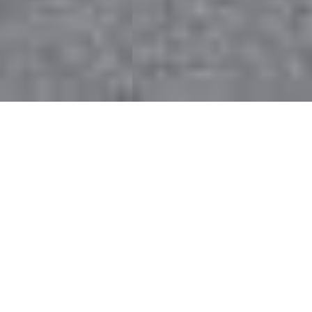
Welcome to the
Builders League of
South Jersey
About Us